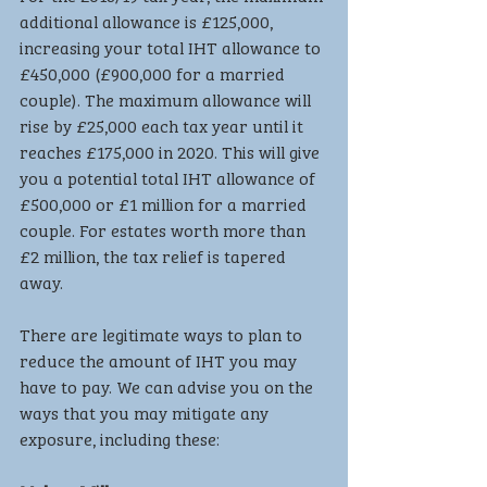
additional allowance is £125,000, 
increasing your total IHT allowance to 
£450,000 (£900,000 for a married 
couple). The maximum allowance will 
rise by £25,000 each tax year until it 
reaches £175,000 in 2020. This will give 
you a potential total IHT allowance of 
£500,000 or £1 million for a married 
couple. For estates worth more than 
£2 million, the tax relief is tapered 
away.
There are legitimate ways to plan to 
reduce the amount of IHT you may 
have to pay. We can advise you on the 
ways that you may mitigate any 
exposure, including these: