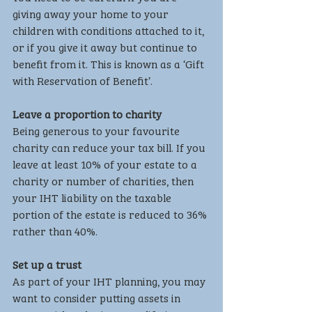
giving away your home to your 
children with conditions attached to it, 
or if you give it away but continue to 
benefit from it. This is known as a ‘Gift 
with Reservation of Benefit’.
Leave a proportion to charity
Being generous to your favourite 
charity can reduce your tax bill. If you 
leave at least 10% of your estate to a 
charity or number of charities, then 
your IHT liability on the taxable 
portion of the estate is reduced to 36% 
rather than 40%.
Set up a trust
As part of your IHT planning, you may 
want to consider putting assets in 