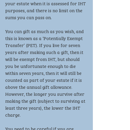
your estate when it is assessed for IHT 
purposes, and there is no limit on the 
sums you can pass on.
You can gift as much as you wish, and 
this is known as a ‘Potentially Exempt 
Transfer’ (PET). If you live for seven 
years after making such a gift, then it 
will be exempt from IHT, but should 
you be unfortunate enough to die 
within seven years, then it will still be 
counted as part of your estate if it is 
above the annual gift allowance. 
However, the longer you survive after 
making the gift (subject to surviving at 
least three years), the lower the IHT 
charge.
You need to be careful if you are 