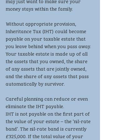
may just want to make sure your 
money stays within the family. 
Without appropriate provision, 
Inheritance Tax (IHT) could become 
payable on your taxable estate that 
you leave behind when you pass away. 
Your taxable estate is made up of all 
the assets that you owned, the share 
of any assets that are jointly owned, 
and the share of any assets that pass 
automatically by survivor. 
Careful planning can reduce or even 
eliminate the IHT payable.
IHT is not payable on the first part of 
the value of your estate – the ‘nil-rate 
band’. The nil-rate band is currently 
£325,000. If the total value of your 