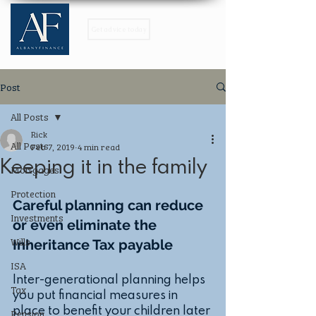
Get advice today
Post
All Posts
Rick
All Posts
Feb 7, 2019
4 min read
Keeping it in the family
Mortgages
Protection
Careful planning can reduce 
Investments
or even eliminate the 
Wills
Inheritance Tax payable
ISA
Inter-generational planning helps 
Tax
you put financial measures in 
place to benefit your children later 
Pension