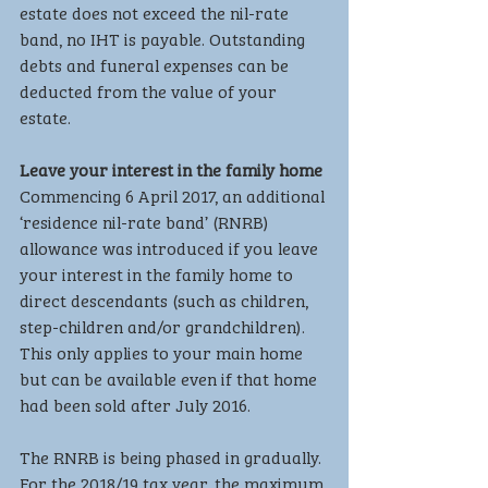
estate does not exceed the nil-rate 
band, no IHT is payable. Outstanding 
debts and funeral expenses can be 
deducted from the value of your 
estate.
Leave your interest in the family home
Commencing 6 April 2017, an additional 
‘residence nil-rate band’ (RNRB) 
allowance was introduced if you leave 
your interest in the family home to 
direct descendants (such as children, 
step-children and/or grandchildren). 
This only applies to your main home 
but can be available even if that home 
had been sold after July 2016.
The RNRB is being phased in gradually. 
For the 2018/19 tax year, the maximum 