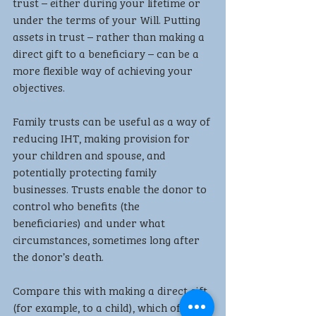
trust – either during your lifetime or 
under the terms of your Will. Putting 
assets in trust – rather than making a 
direct gift to a beneficiary – can be a 
more flexible way of achieving your 
objectives.
Family trusts can be useful as a way of 
reducing IHT, making provision for 
your children and spouse, and 
potentially protecting family 
businesses. Trusts enable the donor to 
control who benefits (the 
beneficiaries) and under what 
circumstances, sometimes long after 
the donor’s death.
Compare this with making a direct gift 
(for example, to a child), which offers 