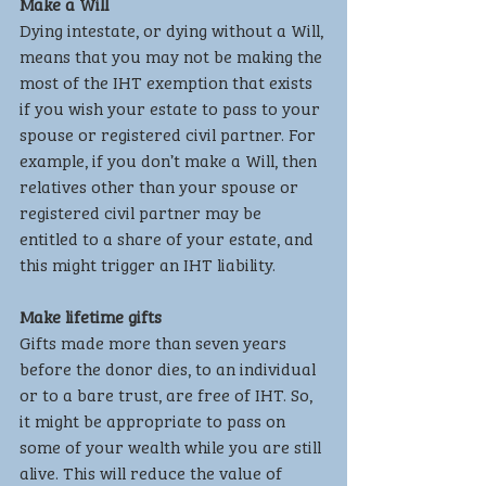
Make a Will
Dying intestate, or dying without a Will, 
means that you may not be making the 
most of the IHT exemption that exists 
if you wish your estate to pass to your 
spouse or registered civil partner. For 
example, if you don’t make a Will, then 
relatives other than your spouse or 
registered civil partner may be 
entitled to a share of your estate, and 
this might trigger an IHT liability.
Make lifetime gifts
Gifts made more than seven years 
before the donor dies, to an individual 
or to a bare trust, are free of IHT. So, 
it might be appropriate to pass on 
some of your wealth while you are still 
alive. This will reduce the value of 