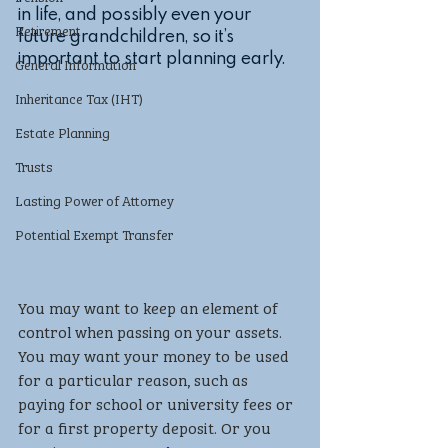
in life, and possibly even your 
Retirement
future grandchildren, so it’s 
important to start planning early.
General Information
Inheritance Tax (IHT)
Estate Planning
Trusts
Lasting Power of Attorney
Potential Exempt Transfer
You may want to keep an element of 
control when passing on your assets. 
You may want your money to be used 
for a particular reason, such as 
paying for school or university fees or 
for a first property deposit. Or you 