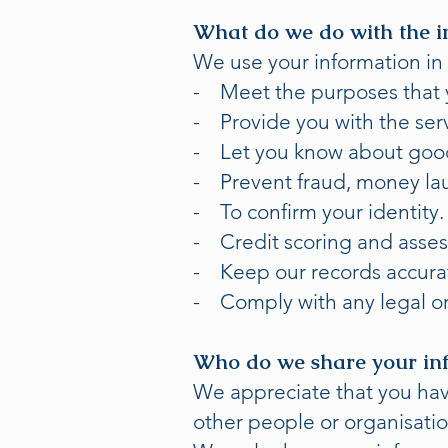
What do we do with the i
We use your information in 
- Meet the purposes that y
- Provide you with the ser
- Let you know about goods
- Prevent fraud, money lau
- To confirm your identity.
- Credit scoring and asse
- Keep our records accurat
- Comply with any legal or
Who do we share your in
We appreciate that you have
other people or organisatio