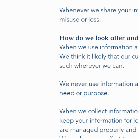
Whenever we share your inf
misuse or loss.
How do we look after and
When we use information abo
We think it likely that our
such wherever we can.
We never use information ab
need or purpose.
When we collect informatio
keep your information for 
are managed properly and 