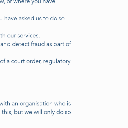
aw, or where you have
u have asked us to do so.
th our services.
and detect fraud as part of
f a court order, regulatory
ith an organisation who is
his, but we will only do so