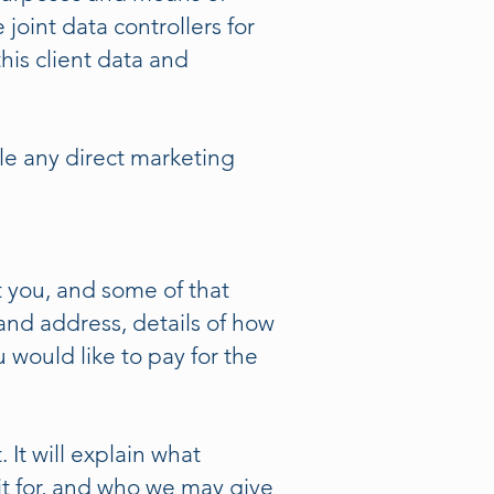
joint data controllers for
his client data and
ple any direct marketing
 you, and some of that
nd address, details of how
would like to pay for the
 It will explain what
it for, and who we may give