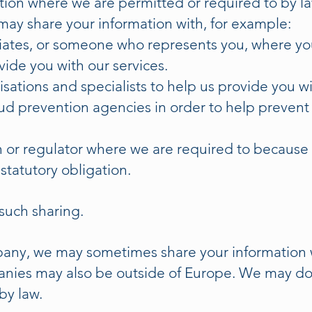
tion where we are permitted or required to by l
may share your information with, for example:
ciates, or someone who represents you, where yo
de you with our services.
sations and specialists to help us provide you wi
d prevention agencies in order to help prevent 
or regulator where we are required to because o
 statutory obligation.
such sharing.
ny, we may sometimes share your information w
nies may also be outside of Europe. We may do t
by law.