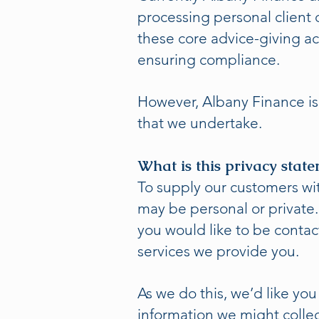
processing personal client d
these core advice-giving ac
ensuring compliance.
However, Albany Finance is 
that we undertake.
What is this privacy stat
To supply our customers wi
may be personal or private
you would like to be contac
services we provide you.
As we do this, we’d like you
information we might collec