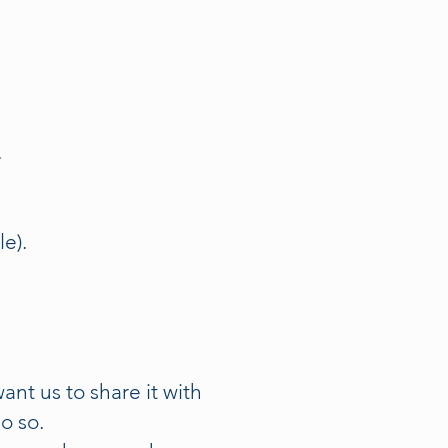
.
e).
nt us to share it with
o so.