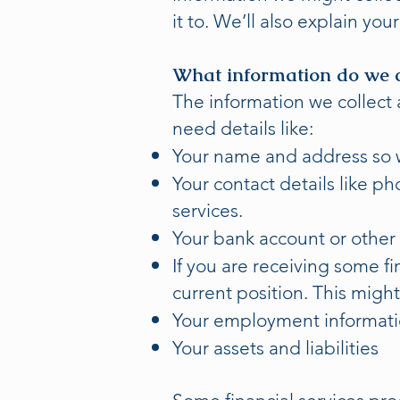
it to. We’ll also explain yo
What information do we c
The information we collect 
need details like:
Your name and address so 
Your contact details like p
services.
Your bank account or other 
If you are receiving some f
current position. This migh
Your employment informat
Your assets and liabilities