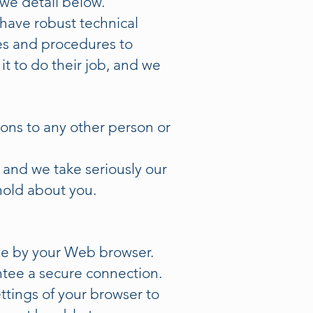
 we detail below.
have robust technical
es and procedures to
t to do their job, and we
ions to any other person or
, and we take seriously our
hold about you.
ive by your Web browser.
ntee a secure connection.
ttings of your browser to