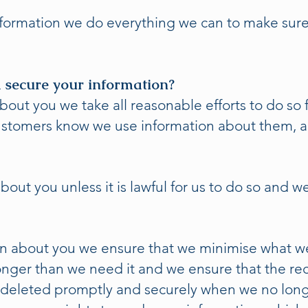
ormation we do everything we can to make sure 
 secure your information?
ut you we take all reasonable efforts to do so fa
 customers know we use information about them, 
out you unless it is lawful for us to do so and w
n about you we ensure that we minimise what we 
longer than we need it and we ensure that the r
deleted promptly and securely when we no lon