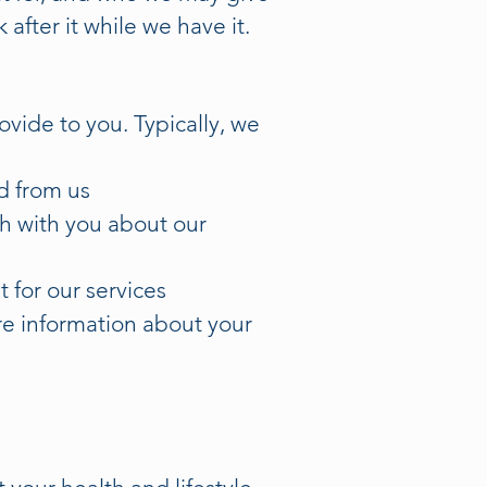
after it while we have it.
vide to you. Typically, we
d from us
ch with you about our
 for our services
ore information about your