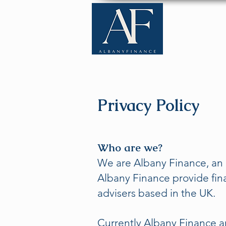
Home
Privacy Policy
Who are we?
We are Albany Finance, an 
Albany Finance provide fin
advisers based in the UK.
Currently Albany Finance a