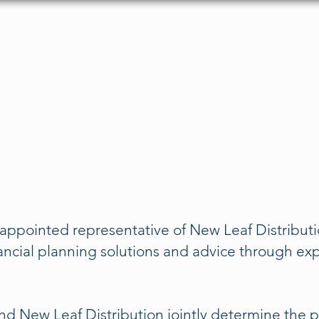
About
Services
FAQs
Testimonials
C
appointed representative of New Leaf Distribut
ancial planning solutions and advice through ex
nd New Leaf Distribution jointly determine the