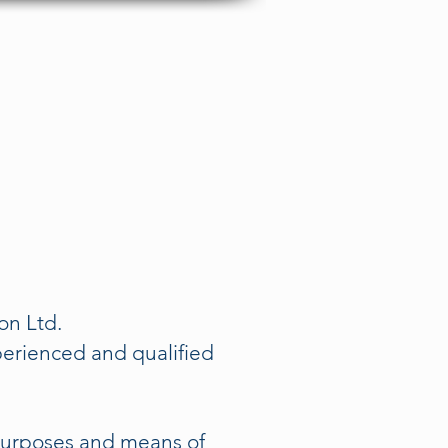
Get In Touch Now
ontact
ion Ltd.
perienced and qualified
 purposes and means of