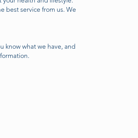
 your health and lifestyle.
e best service from us. We
you know what we have, and
nformation.