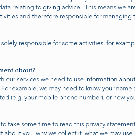
ata relating to giving advice. This means we are 
tivities and therefore responsible for managing t
solely responsible for some activities, for exam
ement about?
th our services we need to use information about
. For example, we may need to know your name a
ted (e.g. your mobile phone number), or how you 
 to take some time to read this privacy statement.
t about you, why we collect it, what we may use 