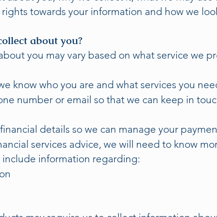
ur rights towards your information and how we look 
ollect about you?
about you may vary based on what service we pro
we know who you are and what services you nee
hone number or email so that we can keep in tou
financial details so we can manage your payment
inancial services advice, we will need to know m
t include information regarding:
ion