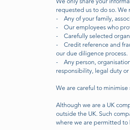
We only share your informa
requested us to do so. We 
- Any of your family, asso
- Our employees who provi
- Carefully selected organi
- Credit reference and frau
our due diligence process.
- Any person, organisation 
responsibility, legal duty or
We are careful to minimise 
Although we are a UK compa
outside the UK. Such compa
where we are permitted to 