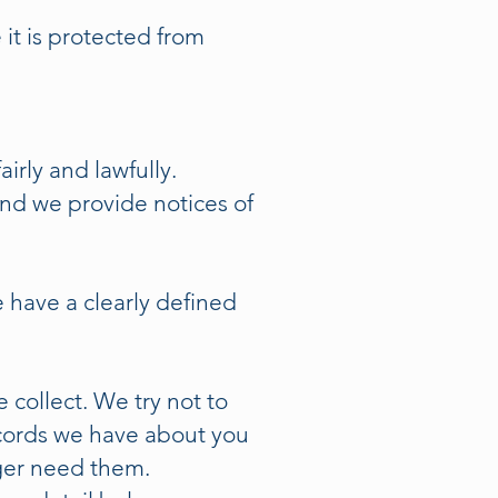
it is protected from
irly and lawfully.
and we provide notices of
e have a clearly defined
collect. We try not to
ecords we have about you
ger need them.