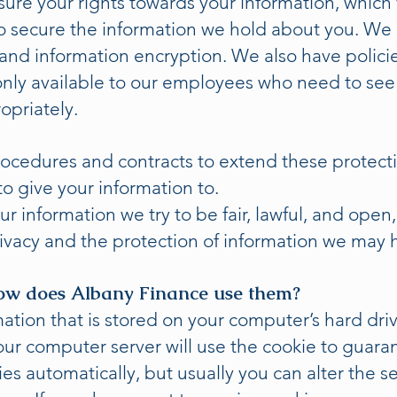
ure your rights towards your information, which
o secure the information we hold about you. We 
 and information encryption. We also have polici
only available to our employees who need to see i
opriately.
rocedures and contracts to extend these protect
o give your information to.
r information we try to be fair, lawful, and open
rivacy and the protection of information we may 
ow does Albany Finance use them?
rmation that is stored on your computer’s hard dr
our computer server will use the cookie to guara
s automatically, but usually you can alter the se