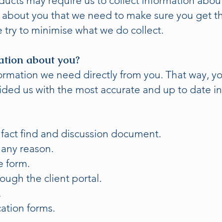
ducts may require us to collect information about
n about you that we need to make sure you get th
 try to minimise what we do collect.
ation about you?
nformation we need directly from you. That way, 
ided us with the most accurate and up to date i
act find and discussion document.
 any reason.
e form.
rough the client portal.
.
ation forms.