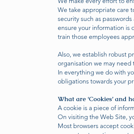
We make every effort to ens
We take appropriate care t
security such as passwords
ensure your information is 
train those employees appr
Also, we establish robust p
organisation we may need t
In everything we do with you
obligations towards your p
What are ‘Cookies’ and h
A cookie is a piece of info
On visiting the Web Site, y
Most browsers accept cookie