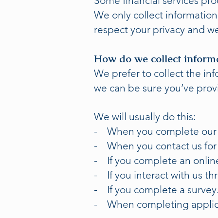
Some financial services pro
We only collect informatio
respect your privacy and we
How do we collect inform
We prefer to collect the i
we can be sure you’ve prov
We will usually do this:
- When you complete our f
- When you contact us for
- If you complete an onlin
- If you interact with us th
- If you complete a survey
- When completing applic