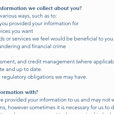
nformation we collect about you?
various ways, such as to:
ou provided your information for
vices you want
 or services we feel would be beneficial to you
ndering and financial crime
ssment, and credit management (where applicabl
e and up to date.
 regulatory obligations we may have.
formation with?
 provided your information to us and may not wa
ns, however sometimes it is necessary for us to d